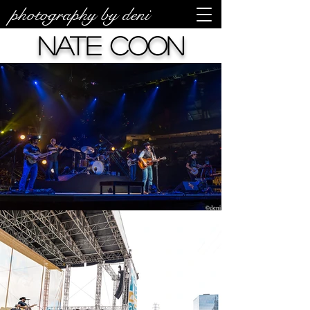
photography by deni
Nate Coon