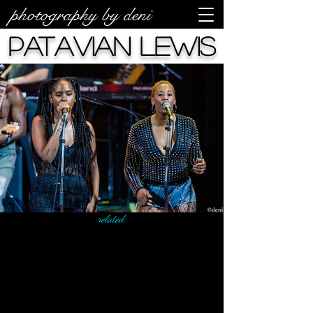
photography by deni
Patavian Lewis
related: