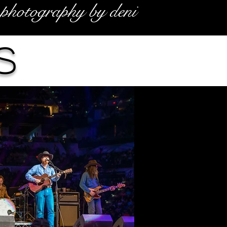
photography by deni
s