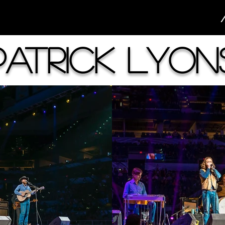
Patrick Lyon