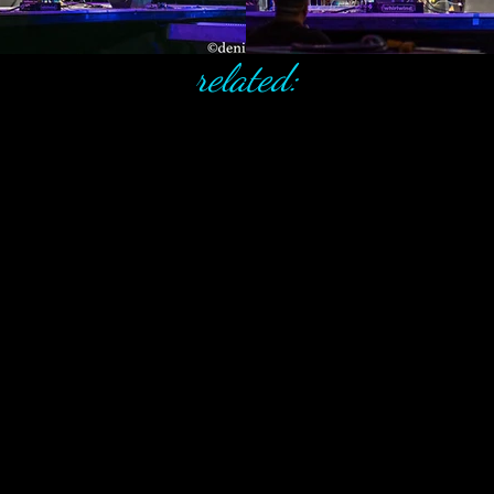
related: