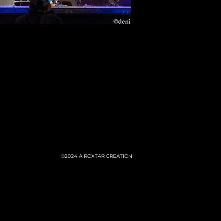
©2024
A ROXTAR CREATION