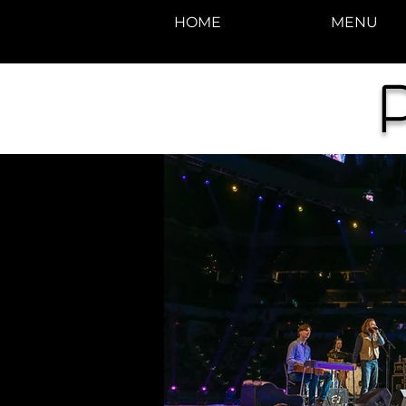
HOME
MENU