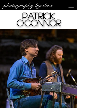
photography by deni
Patrick
O'Connor