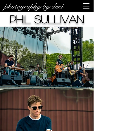
photography by deni
Phil Sullivan