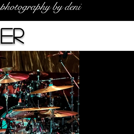
photography by deni
her