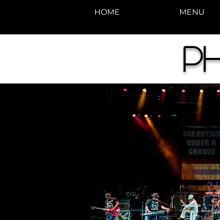
HOME
MENU
Ph