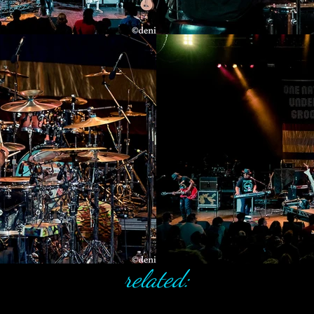
related: