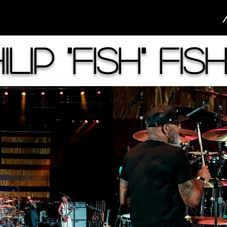
ilip "Fish" Fis