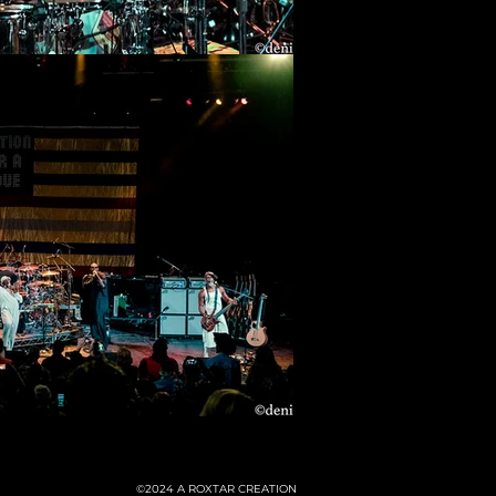
©2024
A ROXTAR CREATION