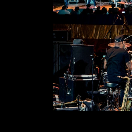
©deni