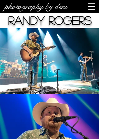
photography by deni
Randy Rogers