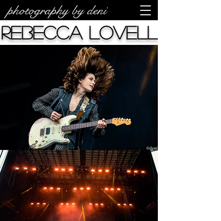
photography by deni
Rebecca Lovell