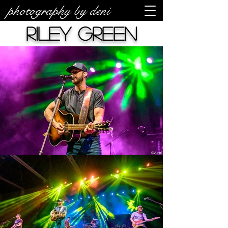
photography by deni
Riley Green