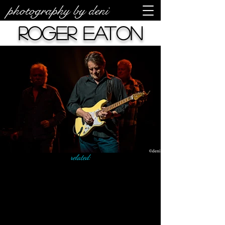
photography by deni
Roger Eaton
related: