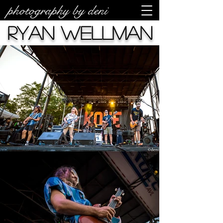
photography by deni
Ryan Wellman