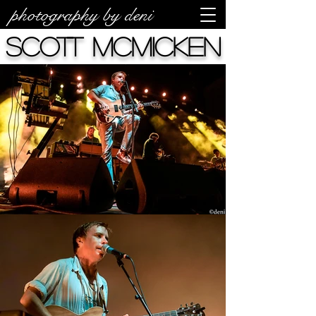
photography by deni
Scott McMicken