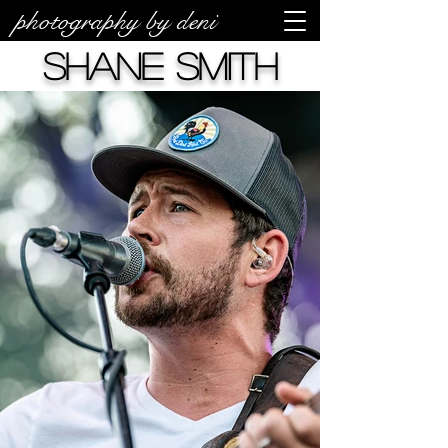
photography by deni
Shane Smith