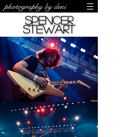
photography by deni
Spencer
Stewart