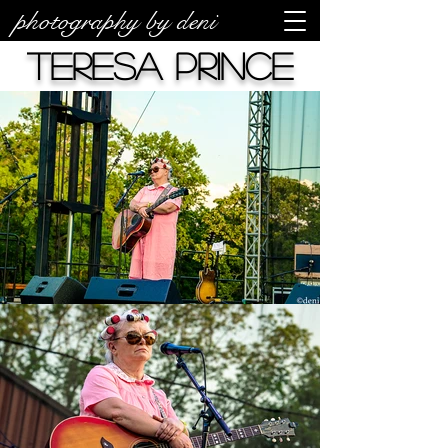
photography by deni
Teresa Prince