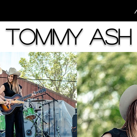
Tommy Ash