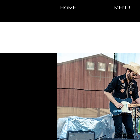
HOME
MENU