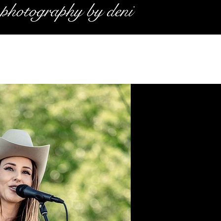
photography by deni