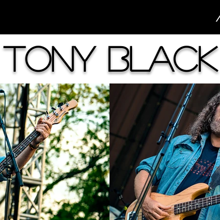
Tony Black