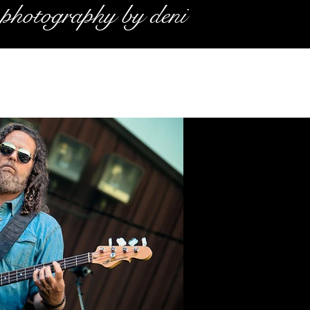
photography by deni