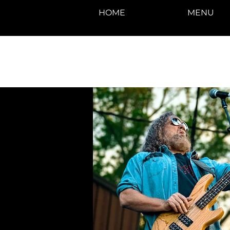
HOME
MENU