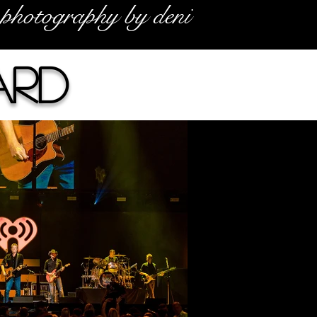
photography by deni
ard