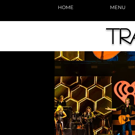
HOME
MENU
Tr