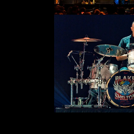
©deni