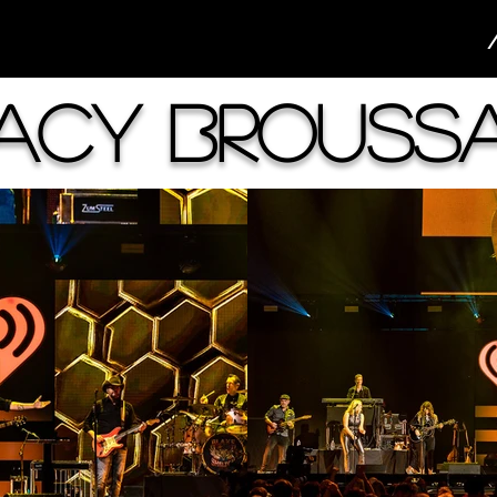
acy Brouss