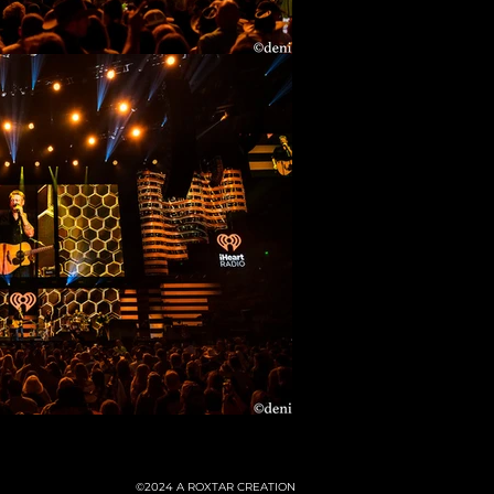
©2024
A ROXTAR CREATION