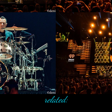
related: