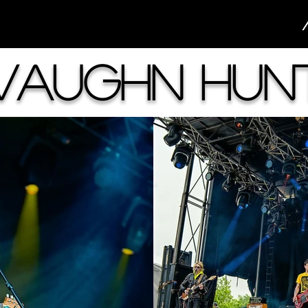
Vaughn Hun