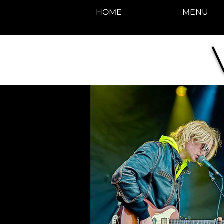
HOME
MENU