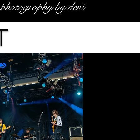
photography by deni
t