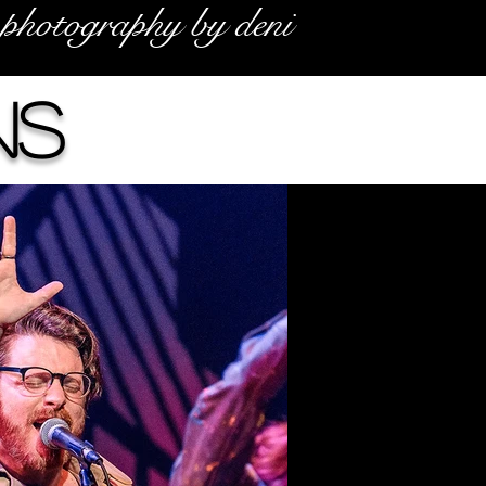
photography by deni
ns