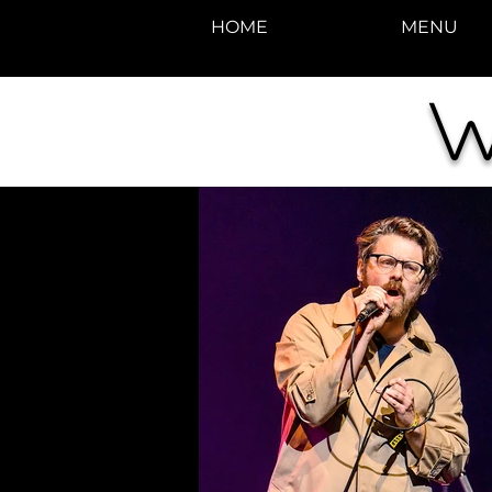
HOME
MENU
W