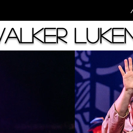
alker Luke