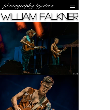
photography by deni
William Falkner