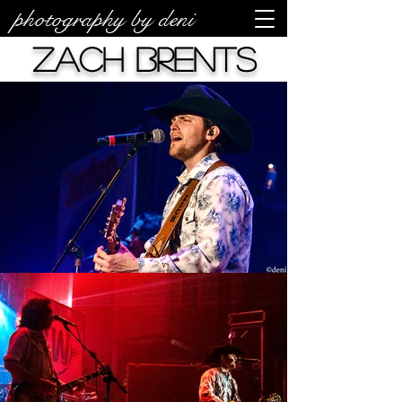
photography by deni
Zach Brents