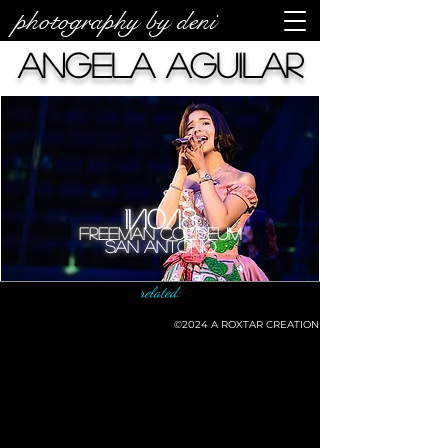
photography by deni
Angela Aguilar
11/10/18
Freeman Coliseum
San Antonio
related:
©2024
A ROXTAR CREATION
©deni