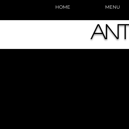
HOME
MENU
Ant