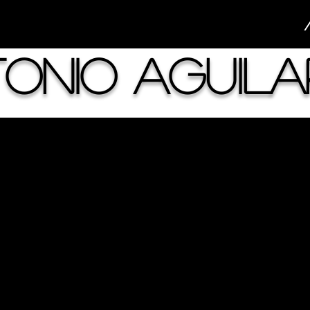
onio Aguila