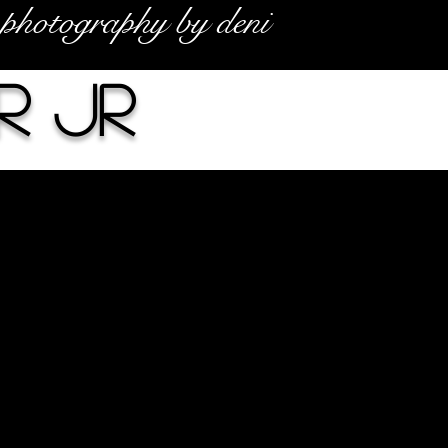
photography by deni
r Jr