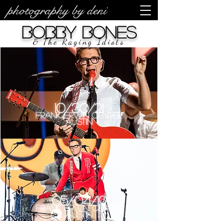
photography by deni
Bobby Bones
& The Raging Idiots
10/30/21
Frank Erwin Center
Austin
05/04/19
Frank Erwin Center
Austin