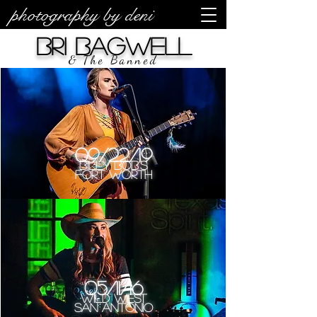
photography by deni
Bri Bagwell
& The Banned
09/22/19
Billy Bob's
Fort Worth
05/11/16
Wild West
San Antonio