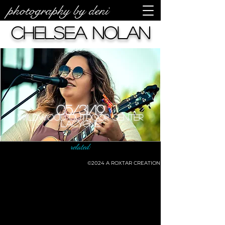
photography by deni
Chelsea Nolan
05/31/19
Wildwood Outdoor Center
LaCygne
related:
©2024
A ROXTAR CREATION
©deni