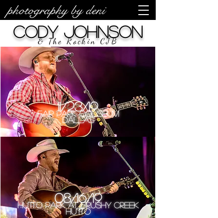
photography by deni
Cody Johnson
& The Rockin CJB
11/23/19
Fair Park Coliseum
Dallas
08/16/19
Hutto Park at Brushy Creek
Hutto