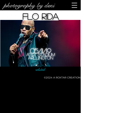
photography by deni
Flo Rida
05/11/19
AT&T Stadium
Arllington
related:
©2024
A ROXTAR CREATION
©deni