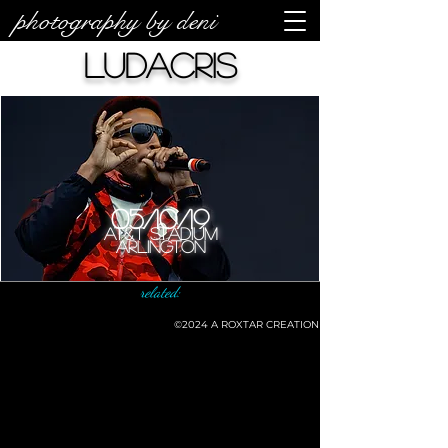
photography by deni
Ludacris
05/10/19
AT&T Stadium
Arlington
related:
©2024
A ROXTAR CREATION
©deni