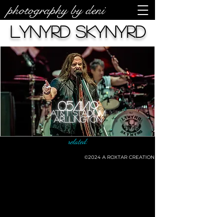
photography by deni
Lynyrd Skynyrd
05/11/19
AT&T Stadium
Arllington
related:
©2024
A ROXTAR CREATION
©deni