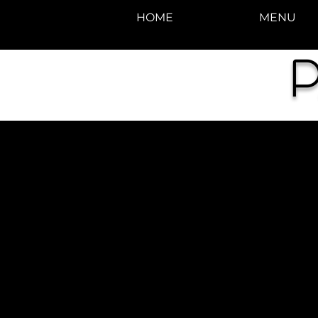
HOME
MENU