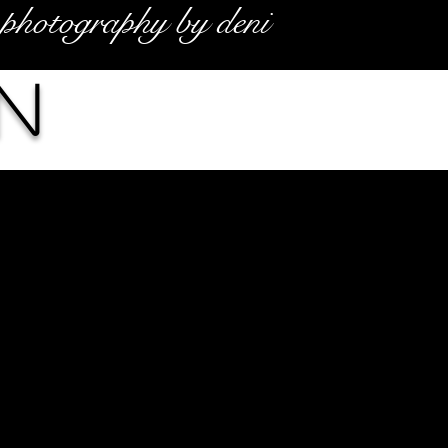
photography by deni
n