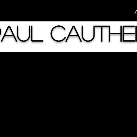
Paul Cauthe