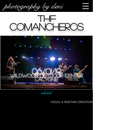
photography by deni
The
Comancheros
06/01/19
Wildwood Outdoor Center
LaCygne
related:
©2024
A ROXTAR CREATION
©deni