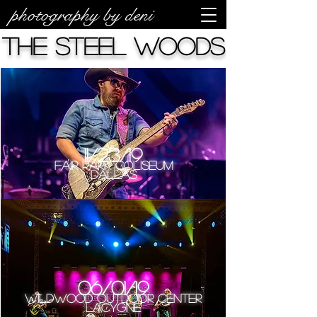
photography by deni
The Steel Woods
11/23/19
Fair Park Coliseum
Dallas
06/01/19
Wildwood Outdoor Center
LaCygne