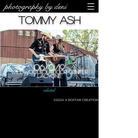
photography by deni
Tommy Ash
06/01/19
Wildwood Outdoor Center
LaCygne
related:
©2024
A ROXTAR CREATION
©deni