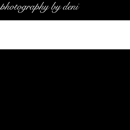
photography by deni