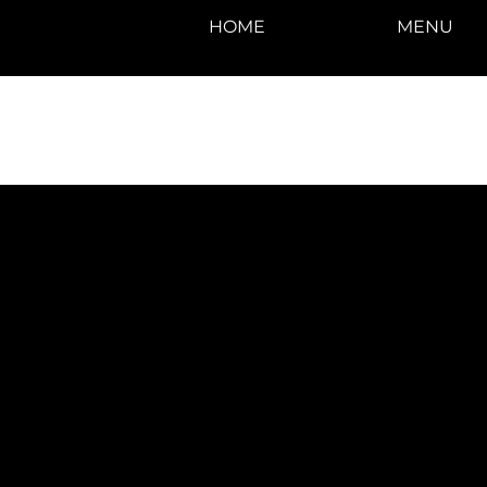
HOME
MENU