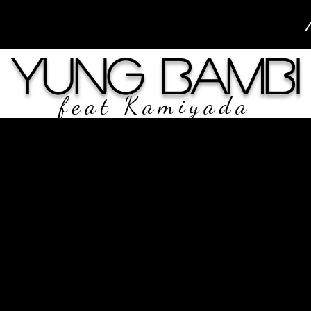
Yung Bambi
feat Kamiyada